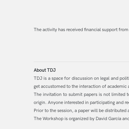
The activity has received financial support from
About TDJ
TDJ is a space for discussion on legal and poli
get accustomed to the interaction of academic ac
The invitation to submit papers is not limited 
origin. Anyone interested in participating and r
Prior to the session, a paper will be distribute
The Workshop is organized by David García an