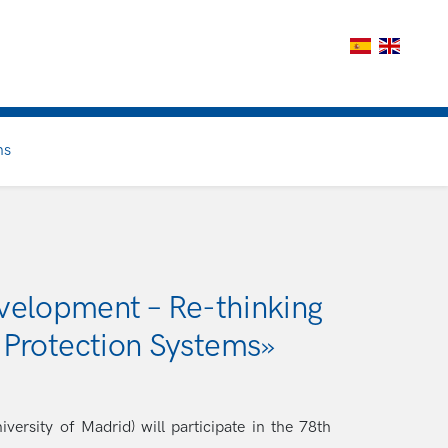
ns
velopment – Re-thinking
 Protection Systems»
rsity of Madrid) will participate in the 78th