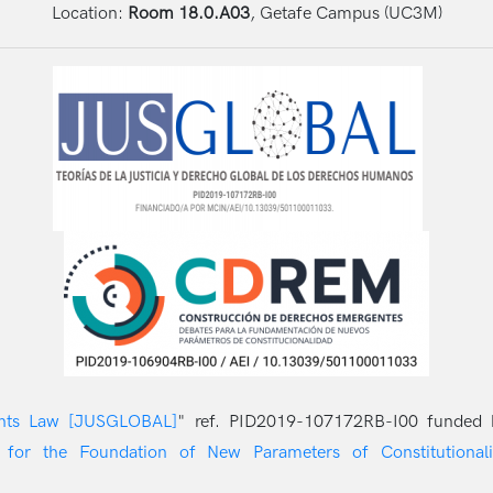
Location:
Room 18.0.A03
, Getafe Campus (UC3M)
ghts Law [JUSGLOBAL]
" ref. PID2019-107172RB-I00 funded
 for the Foundation of New Parameters of Constitutionali