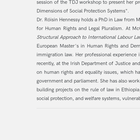
session of the TDJ workshop to present her pr
Dimensions of Social Protection Systems".
Dr. Róisin Hennessy holds a PhD in Law from M
for Human Rights and Legal Pluralism. At McGi
Structural Approach to International Labour 
European Master's in Human Rights and Democr
immigration law. Her professional experience 
recently, at the Irish Department of Justice a
on human rights and equality issues, which h
government and parliament. She has also worke
building projects on the rule of law in Ethiopi
social protection, and welfare systems, vulnerab