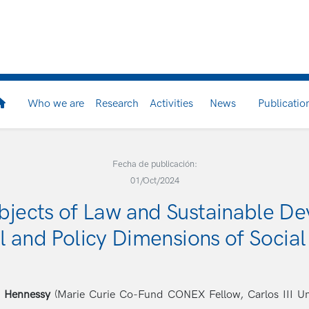
Who we are
Research
Activities
News
Publicatio
Fecha de publicación:
01/Oct/2024
bjects of Law and Sustainable De
l and Policy Dimensions of Social
e Hennessy
(Marie Curie Co-Fund CONEX Fellow, Carlos III Unive