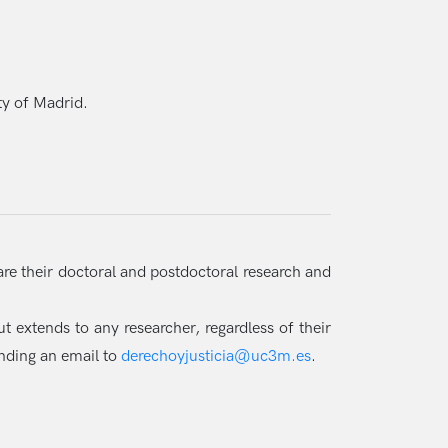
ty of Madrid.
are their doctoral and postdoctoral research and
t extends to any researcher, regardless of their
ending an email to
derechoyjusticia@uc3m.es
.