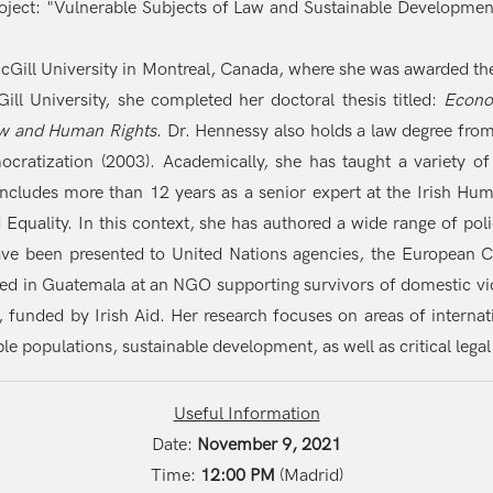
oject: "Vulnerable Subjects of Law and Sustainable Development
cGill University in Montreal, Canada, where she was awarded the
ll University, she completed her doctoral thesis titled:
Econo
Law and Human Rights
. Dr. Hennessy also holds a law degree from
atization (2003). Academically, she has taught a variety of
includes more than 12 years as a senior expert at the Irish 
nd Equality. In this context, she has authored a wide range of p
ave been presented to United Nations agencies, the European C
d in Guatemala at an NGO supporting survivors of domestic viol
a, funded by Irish Aid. Her research focuses on areas of internat
le populations, sustainable development, as well as critical legal
Useful Information
Date:
November 9, 2021
Time:
12:00 PM
(Madrid)