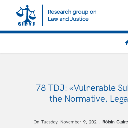
Skip
to
Research group on
main
Law and Justice
content
Navegación
principal
78 TDJ: «Vulnerable Su
the Normative, Lega
On Tuesday, November 9, 2021,
Róisin Clair