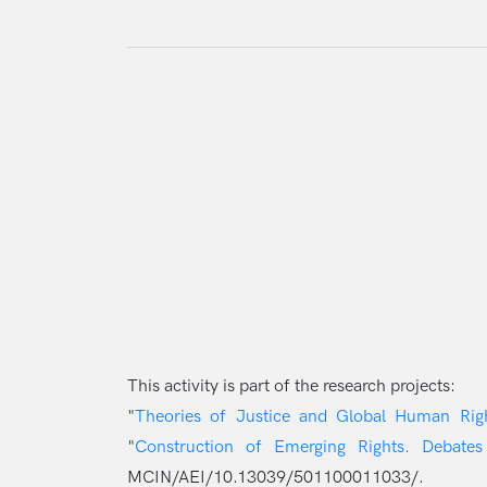
This activity is part of the research projects:
"
Theories of Justice and Global Human Ri
"
Construction of Emerging Rights. Debates
MCIN/AEI/10.13039/501100011033/.