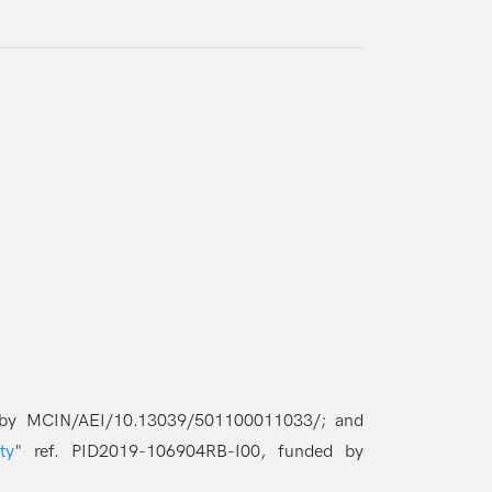
 by MCIN/AEI/10.13039/501100011033/; and
ty
" ref. PID2019-106904RB-I00, funded by