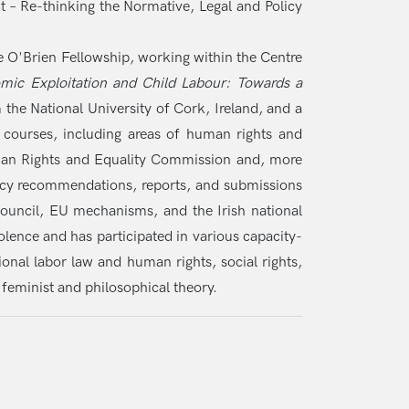
 – Re-thinking the Normative, Legal and Policy
 O'Brien Fellowship, working within the Centre
mic Exploitation and Child Labour: Towards a
 the National University of Cork, Ireland, and a
 courses, including areas of human rights and
Human Rights and Equality Commission and, more
olicy recommendations, reports, and submissions
ouncil, EU mechanisms, and the Irish national
ence and has participated in various capacity-
ional labor law and human rights, social rights,
 feminist and philosophical theory.