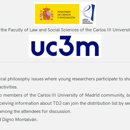
 the Faculty of Law and Social Sciences of the Carlos III Universi
tical philosophy issues where young researchers participate to sh
tivities.
to members of the Carlos III University of Madrid community, bu
eceiving information about TDJ can join the distribution list by s
d among the attendees for discussion.
d Digno Montalván.