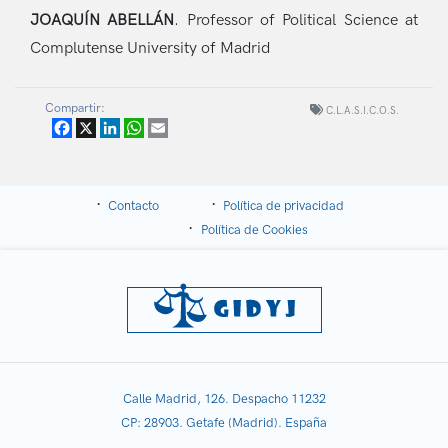
JOAQUÍN ABELLÁN
.
Professor of Political Science at
Complutense University of Madrid
Compartir:
C.L.A.S.I.C.O.S.
Facebook
X
LinkedIn
WhatsApp
Email
Contacto
Política de privacidad
Política de Cookies
Calle Madrid, 126. Despacho 11232
CP: 28903. Getafe (Madrid). España