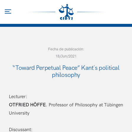
Skip
to
Toggle navigation
main
content
Fecha de publicación:
18/Jun/2021
“Toward Perpetual Peace” Kant´s political
philosophy
Lecturer:
OTFRIED HÖFFE
.
Professor of Philosophy at Tübingen
University
Discussant: