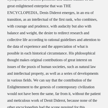
great enlightened enterprise that was THE
ENCYCLOPEDIA, Denis Diderot emerges, in an era of
transition, as an intellectual of the first rank, who combines,
with courage and prudence, with audacity but also with
balance and weight, the desire to redirect research and
collective life according to rational guidelines and attention to
the data of experience and the appreciation of what is
possible in each historical circumstance. His philosophical
thought makes original contributions of great interest on
issues of the praxis of human societies, such as natural law
and intellectual property, as well as a series of developments
in various fields. We can say that the contribution of the
Enlightenment to the genesis of contemporary civilization
would not have been the same, far from it, without the patient
and meticulous work of Denit Diderot, because none of the
other encyclopedists had the scope required for this