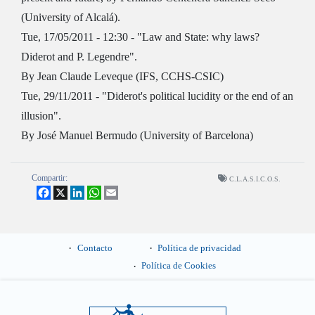
(University of Alcalá).
Tue, 17/05/2011 - 12:30 - "Law and State: why laws?
Diderot and P. Legendre".
By Jean Claude Leveque (IFS, CCHS-CSIC)
Tue, 29/11/2011 - "Diderot's political lucidity or the end of an
illusion".
By José Manuel Bermudo (University of Barcelona)
Compartir:
C.L.A.S.I.C.O.S.
Facebook
X
LinkedIn
WhatsApp
Email
Contacto
Política de privacidad
Política de Cookies