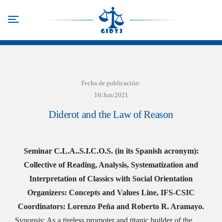
Skip
to
Toggle navigation
main
content
Fecha de publicación:
16/Jun/2021
Diderot and the Law of Reason
Seminar C.L.A..S.I.C.O.S. (in its Spanish acronym):
Collective of Reading, Analysis, Systematization and
Interpretation of Classics with Social Orientation
Organizers: Concepts and Values Line, IFS-CSIC
Coordinators: Lorenzo Peña and Roberto R. Aramayo.
Synopsis: As a tireless promoter and titanic builder of the