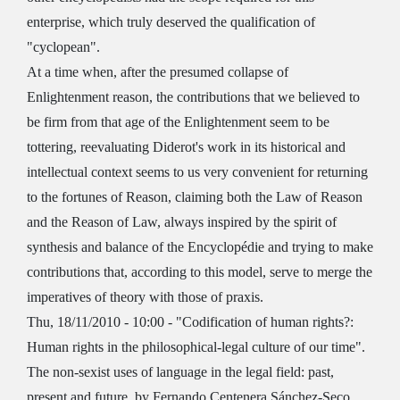
enterprise, which truly deserved the qualification of
"cyclopean".
At a time when, after the presumed collapse of
Enlightenment reason, the contributions that we believed to
be firm from that age of the Enlightenment seem to be
tottering, reevaluating Diderot's work in its historical and
intellectual context seems to us very convenient for returning
to the fortunes of Reason, claiming both the Law of Reason
and the Reason of Law, always inspired by the spirit of
synthesis and balance of the Encyclopédie and trying to make
contributions that, according to this model, serve to merge the
imperatives of theory with those of praxis.
Thu, 18/11/2010 - 10:00 - "Codification of human rights?:
Human rights in the philosophical-legal culture of our time".
The non-sexist uses of language in the legal field: past,
present and future, by Fernando Centenera Sánchez-Seco