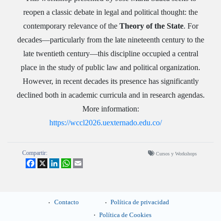
reopen a classic debate in legal and political thought: the
contemporary relevance of the
Theory of the State
. For
decades—particularly from the late nineteenth century to the
late twentieth century—this discipline occupied a central
place in the study of public law and political organization.
However, in recent decades its presence has significantly
declined both in academic curricula and in research agendas.
More information:
https://wccl2026.uexternado.edu.co/
Compartir:
Cursos y Workshops
Facebook
X
LinkedIn
WhatsApp
Email
Contacto
Política de privacidad
Política de Cookies