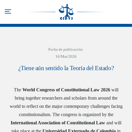
Skip
to
Toggle navigation
main
content
Fecha de publicación:
16/Mar/2026
¿Tiene aún sentido la Teoría del Estado?
The
World Congress of Constitutional Law 2026
will
bring together researchers and scholars from around the
world to reflect on the major contemporary challenges facing
constitutionalism. The congress is organized by the
International Association of Constitutional Law
and will
take place at the
Universidad Externado de Colombia
in