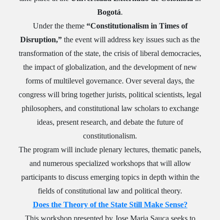
Bogotá
.
Under the theme
“Constitutionalism in Times of
Disruption,”
the event will address key issues such as the
transformation of the state, the crisis of liberal democracies,
the impact of globalization, and the development of new
forms of multilevel governance. Over several days, the
congress will bring together jurists, political scientists, legal
philosophers, and constitutional law scholars to exchange
ideas, present research, and debate the future of
constitutionalism.
The program will include plenary lectures, thematic panels,
and numerous specialized workshops that will allow
participants to discuss emerging topics in depth within the
fields of constitutional law and political theory.
Does the Theory of the State Still Make Sense?
This workshop presented by Jose Maria Sauca seeks to