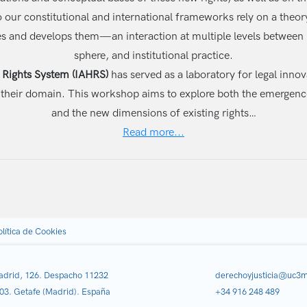
nto our constitutional and international frameworks rely on a theo
izes and develops them—an interaction at multiple levels betwee
sphere, and institutional practice.
Rights System (IAHRS)
has served as a laboratory for legal innov
tside their domain. This workshop aims to explore both the emerge
and the new dimensions of existing rights…
Read more...
olítica de Cookies
adrid, 126. Despacho 11232
derechoyjusticia@uc3m
03. Getafe (Madrid). España
+34 916 248 489