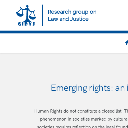
Skip
to
Research group on
main
Law and Justice
content
Navegación
principal
Emerging rights: an
Human Rights do not constitute a closed list. 
phenomenon in societies marked by cultural,
societies requires reflection on the legal fou