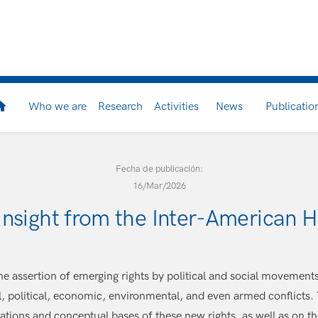
Who we are
Research
Activities
News
Publicatio
Fecha de publicación:
16/Mar/2026
 insight from the Inter-American
The assertion of emerging rights by political and social movement
 political, economic, environmental, and even armed conflicts.
ndations and conceptual bases of these new rights, as well as on t