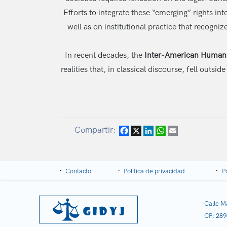
Efforts to integrate these “emerging” rights i
well as on institutional practice that recogn
In recent decades, the
Inter-American Human 
realities that, in classical discourse, fell ou
Compartir:
Facebook
X
LinkedIn
WhatsApp
Email
Contacto
Política de privacidad
P
Calle M
CP: 289