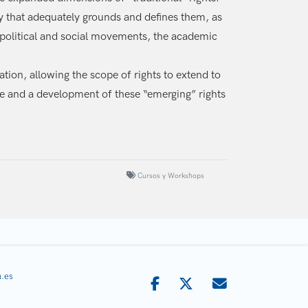
ry that adequately grounds and defines them, as
n political and social movements, the academic
ation, allowing the scope of rights to extend to
nce and a development of these “emerging” rights
Cursos y Workshops
.es