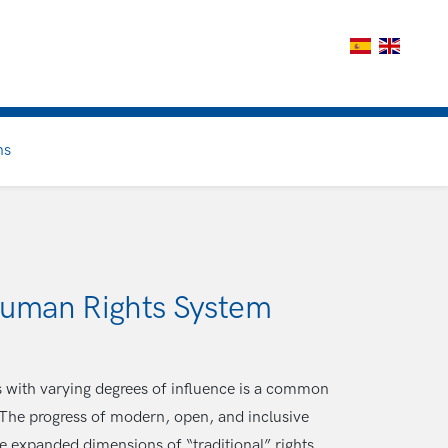
ns
 Human Rights System
s with varying degrees of influence is a common
 The progress of modern, open, and inclusive
he expanded dimensions of “traditional” rights.