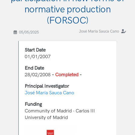
normative production
(FORSOC)
José María Sauca Cano
05/05/2025
Start Date
01/01/2007
End Date
28/02/2008
-
Completed
-
Principal Investigator
José María Sauca Cano
Funding
Community of Madrid - Carlos III
University of Madrid