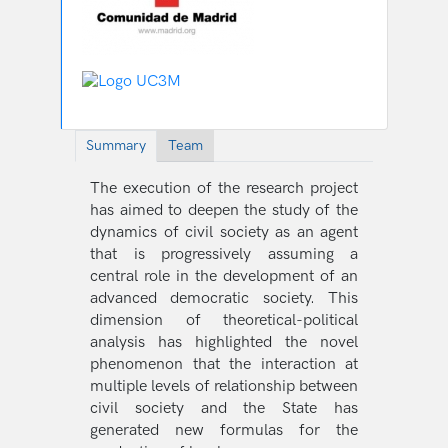
Summary
Team
The execution of the research project
has aimed to deepen the study of the
dynamics of civil society as an agent
that is progressively assuming a
central role in the development of an
advanced democratic society. This
dimension of theoretical-political
analysis has highlighted the novel
phenomenon that the interaction at
multiple levels of relationship between
civil society and the State has
generated new formulas for the