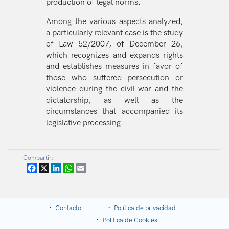
production of legal norms.
Among the various aspects analyzed,
a particularly relevant case is the study
of Law 52/2007, of December 26,
which recognizes and expands rights
and establishes measures in favor of
those who suffered persecution or
violence during the civil war and the
dictatorship, as well as the
circumstances that accompanied its
legislative processing.
Compartir:
Facebook
X
LinkedIn
WhatsApp
Email
Contacto
Política de privacidad
Política de Cookies