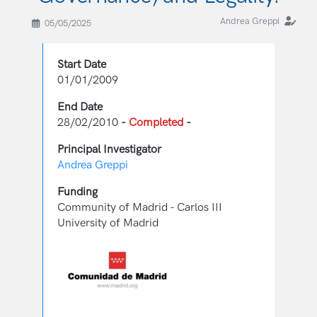
Andrea Greppi
05/05/2025
Start Date
01/01/2009
End Date
28/02/2010
-
Completed
-
Principal Investigator
Andrea Greppi
Funding
Community of Madrid - Carlos III
University of Madrid