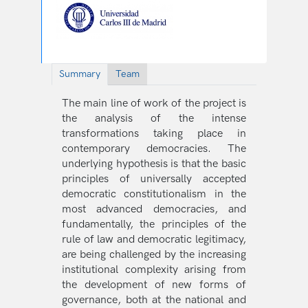
Summary
Team
The main line of work of the project is
the analysis of the intense
transformations taking place in
contemporary democracies. The
underlying hypothesis is that the basic
principles of universally accepted
democratic constitutionalism in the
most advanced democracies, and
fundamentally, the principles of the
rule of law and democratic legitimacy,
are being challenged by the increasing
institutional complexity arising from
the development of new forms of
governance, both at the national and