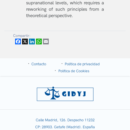
supranational levels, which requires a
reworking of such principles from a
theoretical perspective.
Compartir:
Facebook
X
LinkedIn
WhatsApp
Email
Contacto
Política de privacidad
Política de Cookies
Calle Madrid, 126. Despacho 11232
CP: 28903. Getafe (Madrid). España