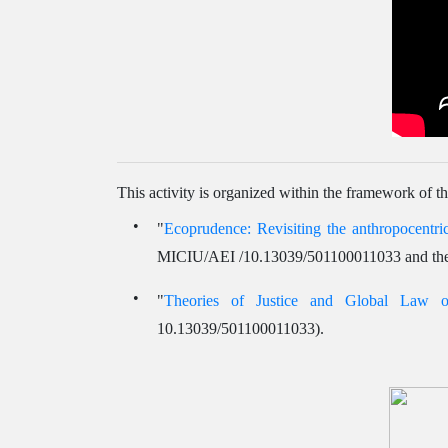
This activity is organized within the framework of th
"
Ecoprudence: Revisiting the anthropocentric
MICIU/AEI /10.13039/501100011033 and th
"
Theories of Justice and Global Law
10.13039/501100011033).