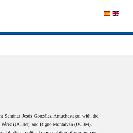
nent Seminar Jesús González Amuchastegui with the
armen Pérez (UC3M), and Digno Montalván (UC3M).
ental ethics, political representation of non-humans,