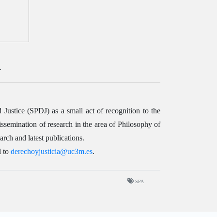
.
stice (SPDJ) as a small act of recognition to the
semination of research in the area of Philosophy of
rch and latest publications.
l to
derechoyjusticia@uc3m.es
.
SPA