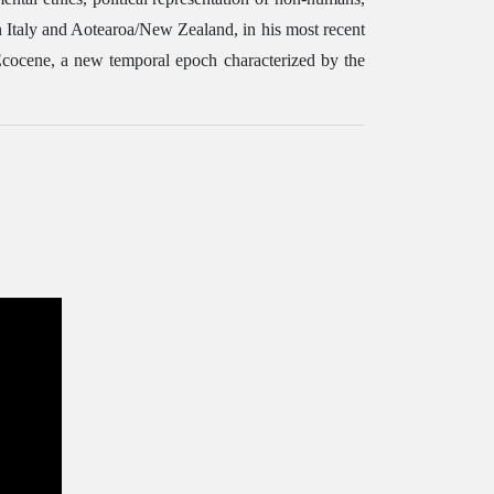
rn Italy and Aotearoa/New Zealand, in his most recent
 Ecocene, a new temporal epoch characterized by the