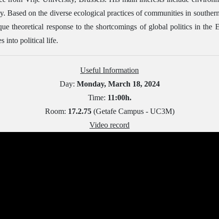
cy. Based on the diverse ecological practices of communities in southe
que theoretical response to the shortcomings of global politics in the
 into political life.
Useful Information
Day:
Monday, March 18, 2024
Time:
11:00h.
Room:
17.2.75
(Getafe Campus - UC3M)
Video record