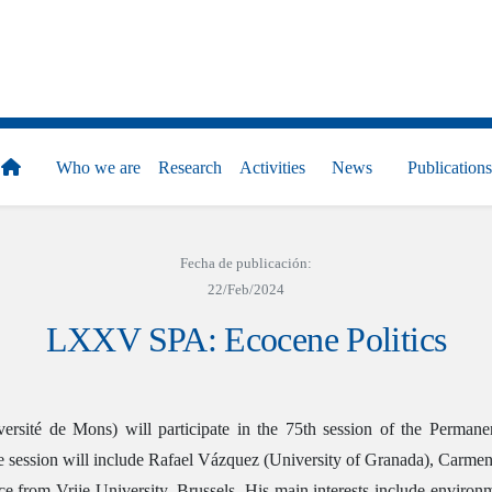
Who we are
Research
Activities
News
Publications
Fecha de publicación:
22/Feb/2024
LXXV SPA: Ecocene Politics
ersité de Mons) will participate in the 75th session of the Perma
 the session will include Rafael Vázquez (University of Granada), C
ce from Vrije University, Brussels. His main interests include environm