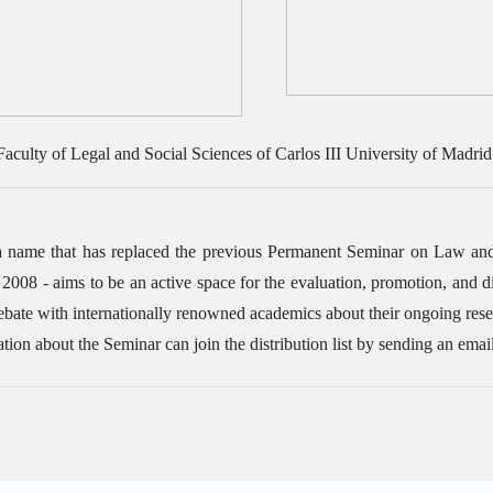
 Faculty of Legal and Social Sciences of Carlos III University of Madrid
name that has replaced the previous Permanent Seminar on Law and Ju
8 - aims to be an active space for the evaluation, promotion, and dis
debate with internationally renowned academics about their ongoing resea
tion about the Seminar can join the distribution list by sending an emai