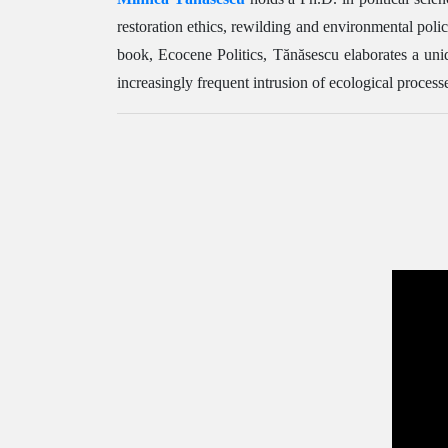
restoration ethics, rewilding and environmental poli
book, Ecocene Politics, Tănăsescu elaborates a uni
increasingly frequent intrusion of ecological processes