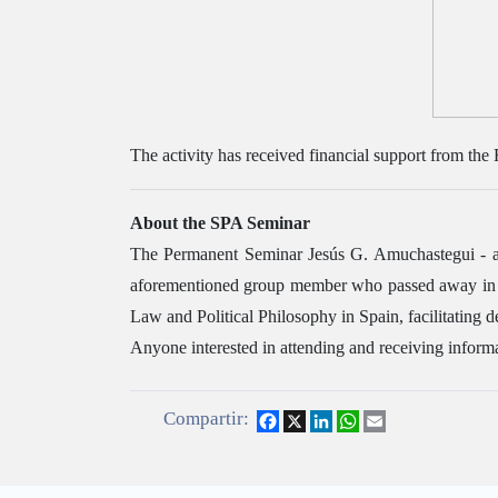
The activity has received financial support from the
About the SPA Seminar
The Permanent Seminar Jesús G. Amuchastegui - a 
aforementioned group member who passed away in 200
Law and Political Philosophy in Spain, facilitating 
Anyone interested in attending and receiving informa
Compartir:
Facebook
X
LinkedIn
WhatsApp
Email