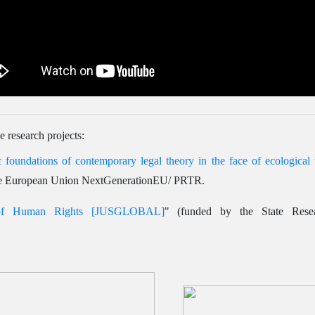
e research projects:
 foundations of contemporary legal theory in the face of ecological t
e European Union NextGenerationEU/ PRTR.
 of Human Rights [JUSGLOBAL]
" (funded by the State Res