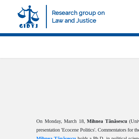
Skip
to
Research group on
main
Law and Justice
content
Navegación
principal
On Monday, March 18,
Mihnea Tănăsescu
(Univ
presentation 'Ecocene Politics'. Commentators for
Mihnea Tănăsescu
holds a Ph.D. in political scien