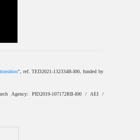
ransition
", ref. TED2021-132334B-I00, funded by
earch Agency: PID2019-107172RB-I00 / AEI /