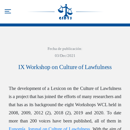
Skip
to
Toggle navigation
main
content
Fecha de publicación:
03/Dec/2021
IX Workshop on Culture of Lawfulness
The development of a Lexicon on the Culture of Lawfulness
is a project that has joined the efforts of many researchers and
that has as its background the eight Workshops WCL held in
2008, 2009, 2012 (2), 2018 (2), 2019 and 2020. To date
more than 200 voices have been published, all of them in
Eunomía. Jorunal on Culture of Lawfulness
. With the aim of