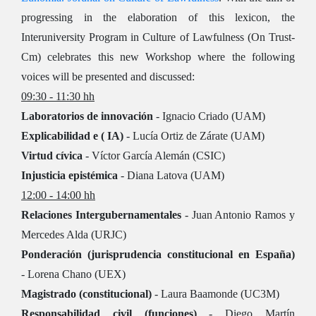
progressing in the elaboration of this lexicon, the
Interuniversity Program in Culture of Lawfulness (On Trust-
Cm) celebrates this new Workshop where the following
voices will be presented and discussed:
09:30 - 11:30 hh
Laboratorios de innovación
- Ignacio Criado (UAM)
Explicabilidad e ( IA)
- Lucía Ortiz de Zárate (UAM)
Virtud cívica
- Víctor García Alemán (CSIC)
Injusticia epistémica
- Diana Latova (UAM)
12:00 - 14:00 hh
Relaciones Intergubernamentales
- Juan Antonio Ramos y
Mercedes Alda (URJC)
Ponderación (jurisprudencia constitucional en España)
- Lorena Chano (UEX)
Magistrado (constitucional)
- Laura Baamonde (UC3M)
Responsabilidad civil (funciones)
- Diego Martín