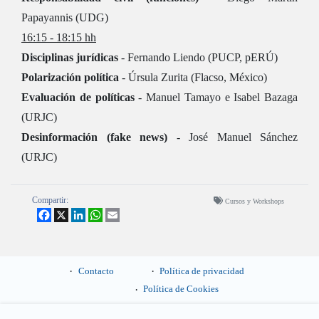
Papayannis (UDG)
16:15 - 18:15 hh
Disciplinas jurídicas
- Fernando Liendo (PUCP, pERÚ)
Polarización política
- Úrsula Zurita (Flacso, México)
Evaluación de políticas
- Manuel Tamayo e Isabel Bazaga
(URJC)
Desinformación (fake news)
- José Manuel Sánchez
(URJC)
Compartir:
Cursos y Workshops
Facebook
X
LinkedIn
WhatsApp
Email
Contacto
Política de privacidad
Política de Cookies